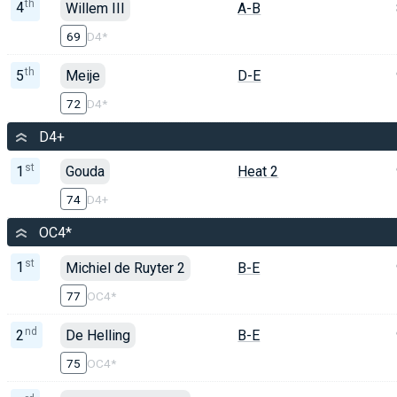
th
4
Willem III
A-B
69
D4*
th
5
Meije
D-E
72
D4*
D4+
st
1
Gouda
Heat 2
74
D4+
OC4*
st
1
Michiel de Ruyter 2
B-E
77
OC4*
nd
2
De Helling
B-E
75
OC4*