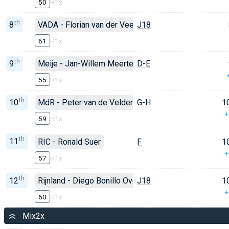
50
H1x
th
8
VADA - Florian van der Veen
J18
61
H1x
th
9
Meije - Jan-Willem Meertens
D-E
55
H1x
th
10
MdR - Peter van de Velden
G-H
1
+
59
H1x
th
11
RIC - Ronald Suer
F
1
+
57
H1x
th
12
Rijnland - Diego Bonillo Ovejero
J18
1
+
60
H1x
Mix2x