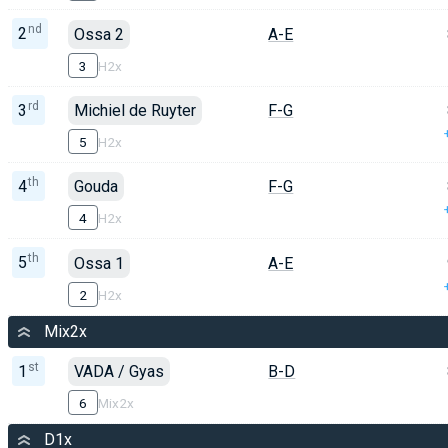
nd
2
Ossa 2
A-E
3
H2x
rd
3
Michiel de Ruyter
F-G
5
H2x
th
4
Gouda
F-G
4
H2x
th
5
Ossa 1
A-E
2
H2x
Mix2x
st
1
VADA / Gyas
B-D
6
Mix2x
D1x