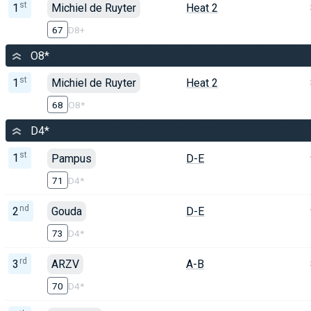
st
1
Michiel de Ruyter
Heat 2
67
D8+
O8*
st
1
Michiel de Ruyter
Heat 2
68
O8*
D4*
st
1
Pampus
D-E
71
D4*
nd
2
Gouda
D-E
73
D4*
rd
3
ARZV
A-B
70
D4*