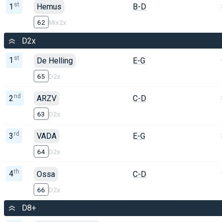
st
1
Hemus
B-D
62
Mix2x
D2x
st
1
De Helling
E-G
65
D2x
nd
2
ARZV
C-D
63
D2x
rd
3
VADA
E-G
64
D2x
th
4
Ossa
C-D
66
D2x
D8+