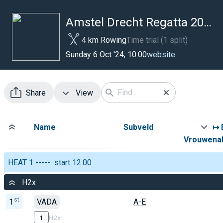
Amstel Drecht Regatta 2024
4 km Rowing
Time trial (1 split)
website
Sunday 6 Oct '24, 10:00
Share
View
Name
Subveld
↦ 
Vrouwena
HEAT 1 ----- start 12:00
H2x
st
1
VADA
A-E
1
H2x