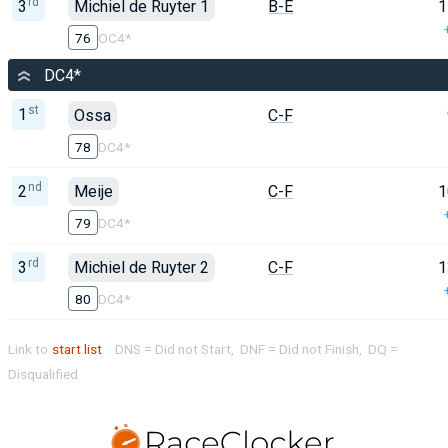
rd
3
Michiel de Ruyter 1
B-E
1
76
OC4*
DC4*
st
1
Ossa
C-F
78
DC4*
nd
2
Meije
C-F
1
79
DC4*
rd
3
Michiel de Ruyter 2
C-F
1
80
DC4*
Link to
start list
DNS = Did not Start, DNF = Did not Finish, DQ =
Disqualified