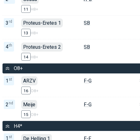
11
H8+
rd
3
Proteus-Eretes 1
SB
13
H8+
th
4
Proteus-Eretes 2
SB
14
H8+
O8+
st
1
ARZV
F-G
16
O8+
nd
2
Meije
F-G
15
O8+
H4*
st
1
De Helling 1
E-F