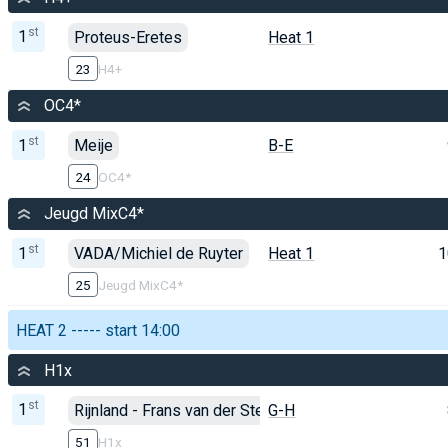
st
1
Proteus-Eretes
Heat 1
23
H4+
OC4*
st
1
Meije
B-E
24
OC4*
Jeugd MixC4*
st
1
VADA/Michiel de Ruyter
Heat 1
1
25
Jeugd MixC4*
HEAT 2 ----- start 14:00
H1x
st
1
Rijnland - Frans van der Steen
G-H
51
H1x