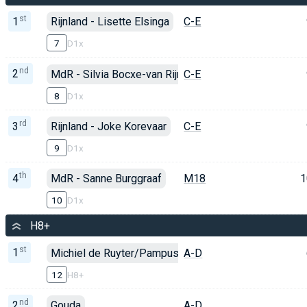
st
1
Rijnland - Lisette Elsinga
C-E
7
D1x
nd
2
MdR - Silvia Bocxe-van Rijn
C-E
8
D1x
rd
3
Rijnland - Joke Korevaar
C-E
9
D1x
th
4
MdR - Sanne Burggraaf
M18
1
10
D1x
H8+
st
1
Michiel de Ruyter/Pampus/Rijnland
A-D
12
H8+
nd
2
Gouda
A-D