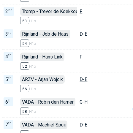
nd
2
Tromp - Trevor de Koekkoek
F
53
H1x
rd
3
Rijnland - Job de Haas
D-E
54
H1x
th
4
Rijnland - Hans Link
F
52
H1x
th
5
ARZV - Arjan Wojcik
D-E
56
H1x
th
6
VADA - Robin den Hamer
G-H
58
H1x
th
7
VADA - Machiel Spuij
D-E