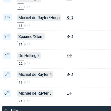
20
H4*
nd
2
Michiel de Ruyter/Hoop
B-D
18
H4*
rd
3
Spaarne/Stern
B-D
17
H4*
th
4
De Helling 2
E-F
22
H4*
th
5
Michiel de Ruyter 4
B-D
19
H4*
th
6
Michiel de Ruyter 3
E-F
21
H4*
H4+