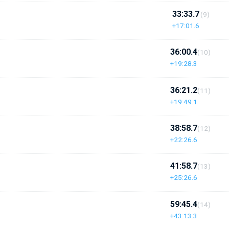
33:33.7
(9)
+17:01.6
36:00.4
(10)
+19:28.3
36:21.2
(11)
+19:49.1
38:58.7
(12)
+22:26.6
41:58.7
(13)
+25:26.6
59:45.4
(14)
+43:13.3