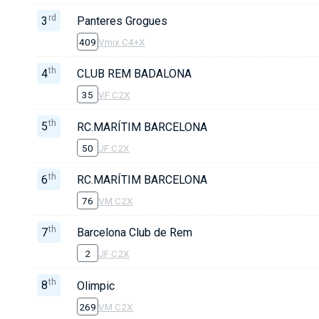
rd
3
Panteres Grogues
409
Vmix C4+X
th
4
CLUB REM BADALONA
35
VF C2X
th
5
RC.MARÍTIM BARCELONA
50
JF C2X
th
6
RC.MARÍTIM BARCELONA
76
VM C2X
th
7
Barcelona Club de Rem
2
JF C2X
th
8
Olimpic
269
VM C2X