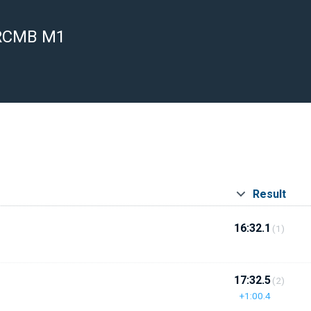
 RCMB M1
Result
16:32.1
(1)
17:32.5
(2)
+1:00.4