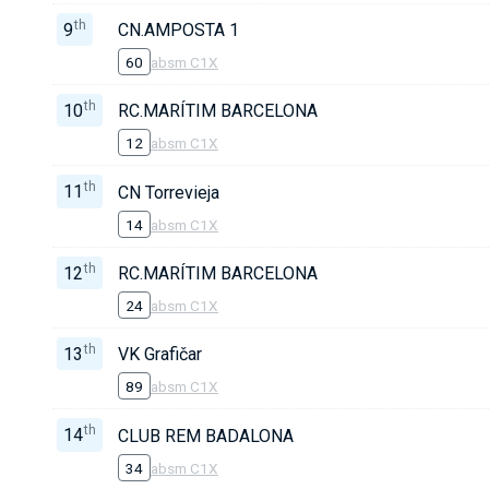
th
9
CN.AMPOSTA 1
60
absm C1X
th
10
RC.MARÍTIM BARCELONA
12
absm C1X
th
11
CN Torrevieja
14
absm C1X
th
12
RC.MARÍTIM BARCELONA
24
absm C1X
th
13
VK Grafičar
89
absm C1X
th
14
CLUB REM BADALONA
34
absm C1X