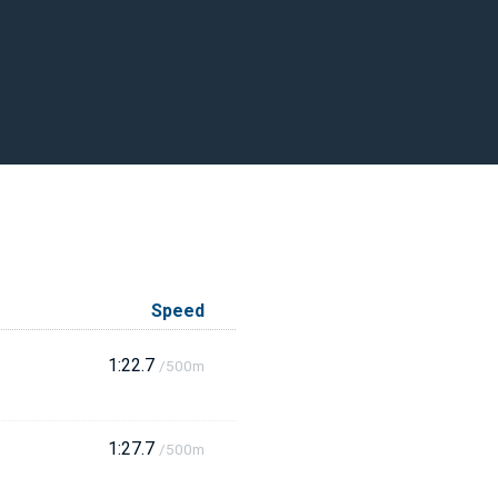
Speed
1:22.7
/500m
1:27.7
/500m