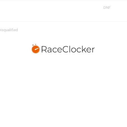
DNF
isqualified