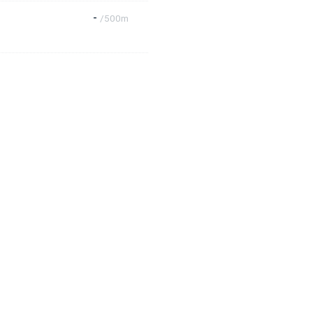
-
/500m