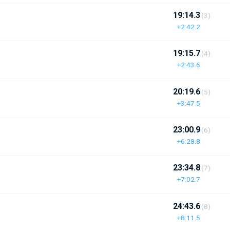
19:14.3
(3)
+2:42.2
19:15.7
(4)
+2:43.6
20:19.6
(5)
+3:47.5
23:00.9
(6)
+6:28.8
23:34.8
(7)
+7:02.7
24:43.6
(8)
+8:11.5