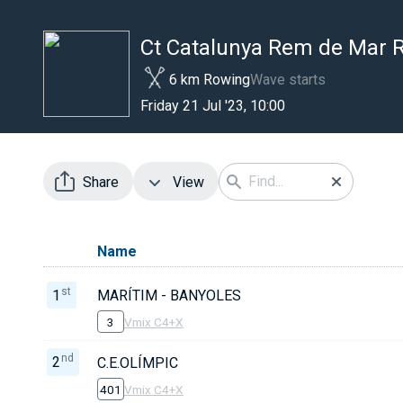
Ct Catalunya Rem de Mar
6 km Rowing
Wave starts
Friday 21 Jul '23, 10:00
Share
View
Name
st
1
MARÍTIM - BANYOLES
3
Vmix C4+X
nd
2
C.E.OLÍMPIC
401
Vmix C4+X