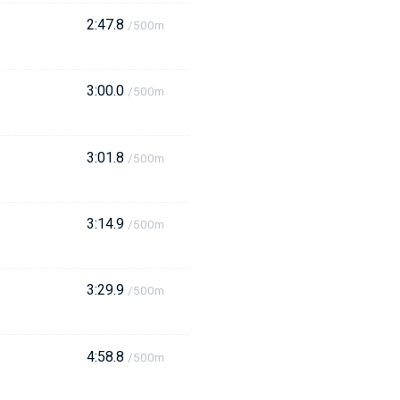
2:47.8
/500m
3:00.0
/500m
3:01.8
/500m
3:14.9
/500m
3:29.9
/500m
4:58.8
/500m