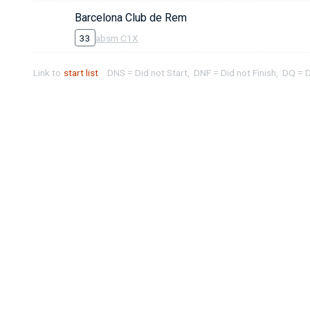
Barcelona Club de Rem
33
absm C1X
Link to
start list
DNS = Did not Start, DNF = Did not Finish, DQ = D