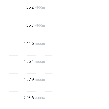
1:36.2
/500m
1:36.3
/500m
1:41.6
/500m
1:55.1
/500m
1:57.9
/500m
2:03.6
/500m