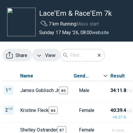
Lace'Em & Race'Em 7k
7 km Running
Mass start
website
Sunday 17 May '26, 08:00
Share
View
Name
Gender
Result
st
1
James Goblisch Jr
Male
34:11.8
85
(1)
nd
2
Kristine Fleck
Female
40:39.4
84
(2)
+6:27.6
Shelley Ostrander
Female
87
In race...