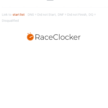
Link to
start list
DNS = Did not Start, DNF = Did not Finish, DQ =
Disqualified