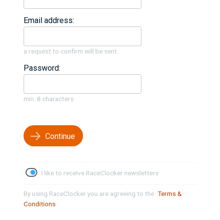
Email address:
a request to confirm will be sent.
Password:
min. 8 characters
Continue
I like to receive RaceClocker newsletters
By using RaceClocker you are agreeing to the
Terms &
Conditions