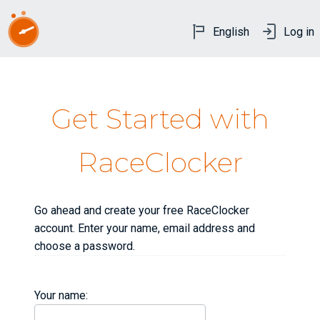
English
Log in
Get Started with
RaceClocker
Go ahead and create your free RaceClocker
account. Enter your name, email address and
choose a password.
Your name: