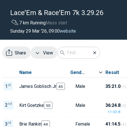
Lace'Em & Race'Em 7k 3.29.26
7 km Running
Mass start
website
Sunday 29 Mar '26, 09:00
Share
View
Name
Gender
Result
st
1
James Goblisch Jr
Male
35:21.0
45
(1)
nd
2
Kirt Goetzke
Male
36:24.8
50
(2)
+1:03.8
rd
3
Brie Rankin
Female
41:14.5
44
(3)