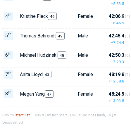
+5:53.5
th
4
Kristine Fleck
Female
42:06.9
46
(4)
+6:45.9
th
5
Thomas Behrendt
Male
42:45.4
49
(5)
+7:24.4
th
6
Michael Hudzinski
Male
42:50.3
48
(6)
+7:29.3
th
7
Anita Lloyd
Female
48:19.8
43
(7)
+12:58.8
th
8
Megan Yang
Female
48:24.5
47
(8)
+13:03.5
Link to
start list
DNS = Did not Start, DNF = Did not Finish, DQ =
Disqualified