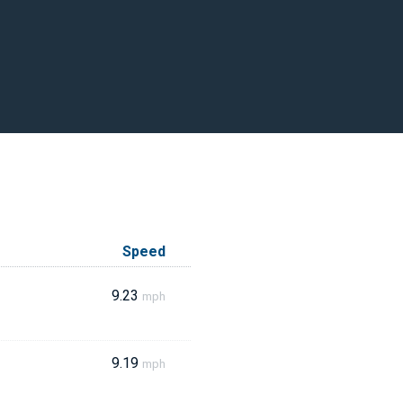
Speed
9.23
mph
9.19
mph