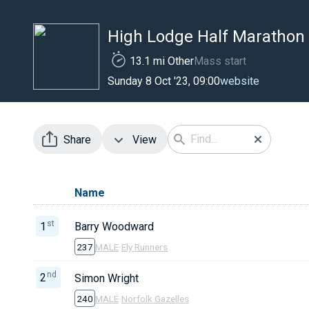
High Lodge Half Marathon
13.1 mi Other
Mass start
website
Sunday 8 Oct '23, 09:00
Share
View
Name
st
1
Barry Woodward
237
MALE
·
Ely Runners
nd
2
Simon Wright
240
MALE
·
Norfolk Gazelles