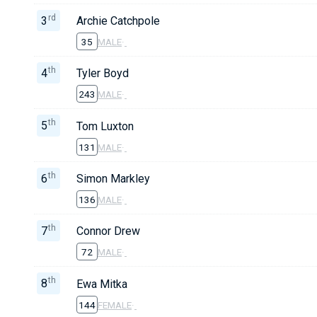
rd
3
Archie Catchpole
35
MALE
·
th
4
Tyler Boyd
243
MALE
·
th
5
Tom Luxton
131
MALE
·
th
6
Simon Markley
136
MALE
·
th
7
Connor Drew
72
MALE
·
th
8
Ewa Mitka
144
FEMALE
·