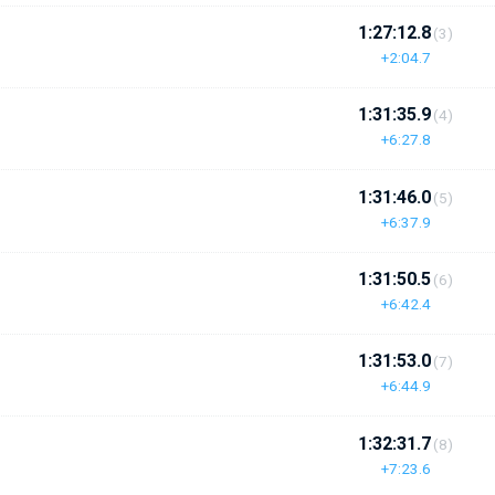
1:27:12.8
(3)
+2:04.7
1:31:35.9
(4)
+6:27.8
1:31:46.0
(5)
+6:37.9
1:31:50.5
(6)
+6:42.4
1:31:53.0
(7)
+6:44.9
1:32:31.7
(8)
+7:23.6