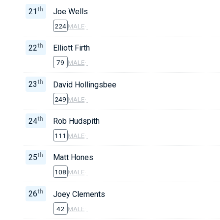
th
21
Joe Wells
224
MALE
·
th
22
Elliott Firth
79
MALE
·
th
23
David Hollingsbee
249
MALE
·
th
24
Rob Hudspith
111
MALE
·
th
25
Matt Hones
108
MALE
·
th
26
Joey Clements
42
MALE
·