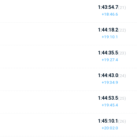
1:43:54.7
(21)
+18:46.6
1:44:18.2
(22)
+19:10.1
1:44:35.5
(23)
+19:27.4
1:44:43.0
(24)
+19:34.9
1:44:53.5
(25)
+19:45.4
1:45:10.1
(26)
+20:02.0