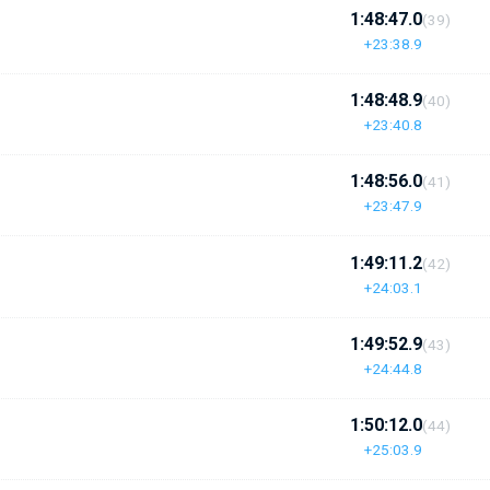
1:48:47.0
(39)
+23:38.9
1:48:48.9
(40)
+23:40.8
1:48:56.0
(41)
+23:47.9
1:49:11.2
(42)
+24:03.1
1:49:52.9
(43)
+24:44.8
1:50:12.0
(44)
+25:03.9