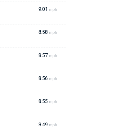
9.01
mph
8.58
mph
8.57
mph
8.56
mph
8.55
mph
8.49
mph