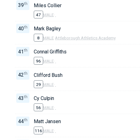
th
39
Miles Collier
47
MALE
·
th
40
Mark Bagley
8
MALE
·
Attleborough Athletics Academy
th
41
Connal Griffiths
96
MALE
·
th
42
Clifford Bush
29
MALE
·
th
43
Cy Culpin
56
MALE
·
th
44
Matt Jansen
116
MALE
·