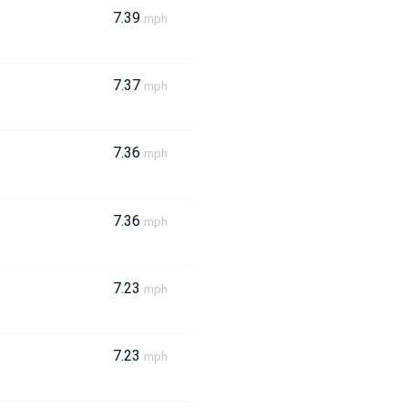
7.39
mph
7.37
mph
7.36
mph
7.36
mph
7.23
mph
7.23
mph