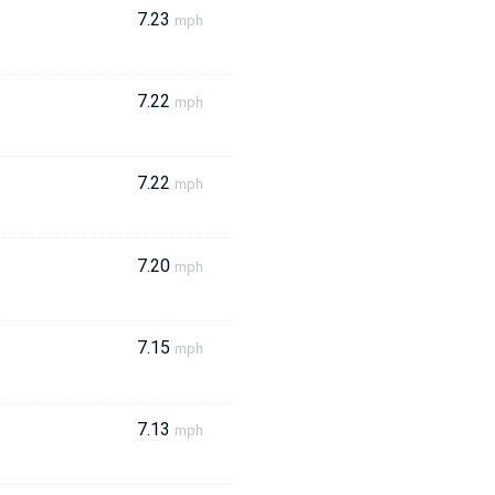
7.23
mph
7.22
mph
7.22
mph
7.20
mph
7.15
mph
7.13
mph