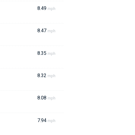
8.49
mph
8.47
mph
8.35
mph
8.32
mph
8.08
mph
7.94
mph