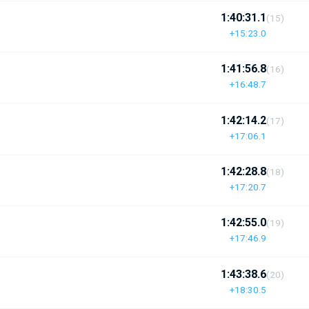
1:40:31.1
(15)
+15:23.0
1:41:56.8
(16)
+16:48.7
1:42:14.2
(17)
+17:06.1
1:42:28.8
(18)
+17:20.7
1:42:55.0
(19)
+17:46.9
1:43:38.6
(20)
+18:30.5