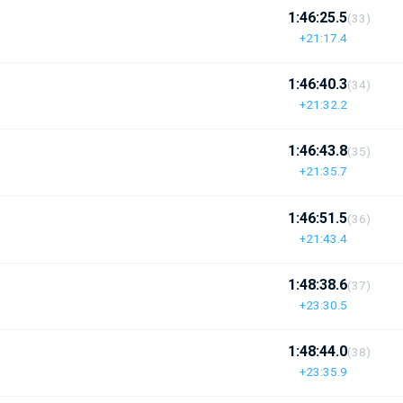
1:46:25.5
(33)
+21:17.4
1:46:40.3
(34)
+21:32.2
1:46:43.8
(35)
+21:35.7
1:46:51.5
(36)
+21:43.4
1:48:38.6
(37)
+23:30.5
1:48:44.0
(38)
+23:35.9