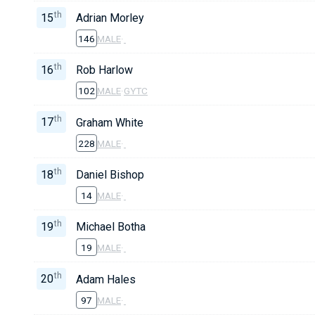
th
15
Adrian Morley
146
MALE
·
th
16
Rob Harlow
102
MALE
·
GYTC
th
17
Graham White
228
MALE
·
th
18
Daniel Bishop
14
MALE
·
th
19
Michael Botha
19
MALE
·
th
20
Adam Hales
97
MALE
·