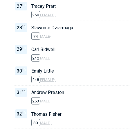
th
27
Tracey Pratt
250
FEMALE
·
th
28
Slawomir Dziarmaga
74
MALE
·
th
29
Carl Bidwell
242
MALE
·
th
30
Emily Little
248
FEMALE
·
th
31
Andrew Preston
253
MALE
·
th
32
Thomas Fisher
80
MALE
·