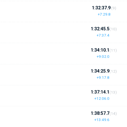
1:32:37.9
(9)
+7:29.8
1:32:45.5
(10)
+7:37.4
1:34:10.1
(11)
+9:02.0
1:34:25.9
(12)
+9:17.8
1:37:14.1
(13)
+12:06.0
1:38:57.7
(14)
+13:49.6