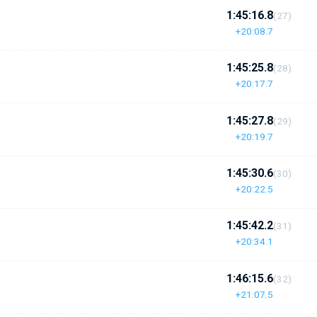
1:45:16.8
(27)
+20:08.7
1:45:25.8
(28)
+20:17.7
1:45:27.8
(29)
+20:19.7
1:45:30.6
(30)
+20:22.5
1:45:42.2
(31)
+20:34.1
1:46:15.6
(32)
+21:07.5