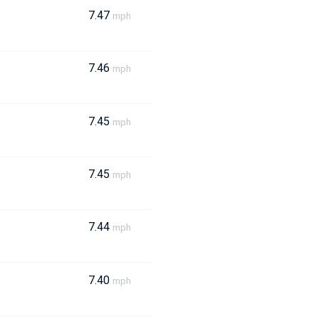
7.47
mph
7.46
mph
7.45
mph
7.45
mph
7.44
mph
7.40
mph