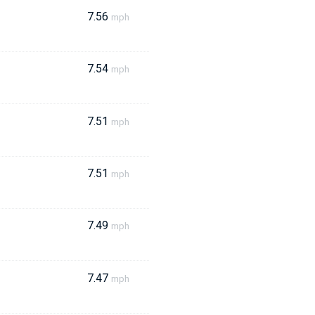
7.56
mph
7.54
mph
7.51
mph
7.51
mph
7.49
mph
7.47
mph