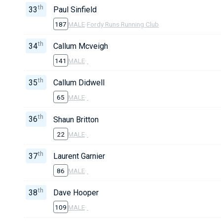
th
33
Paul Sinfield
187
MALE
·
Fordy Runs Running Club
th
34
Callum Mcveigh
141
MALE
·
th
35
Callum Didwell
65
MALE
·
th
36
Shaun Britton
22
MALE
·
th
37
Laurent Garnier
86
MALE
·
th
38
Dave Hooper
109
MALE
·