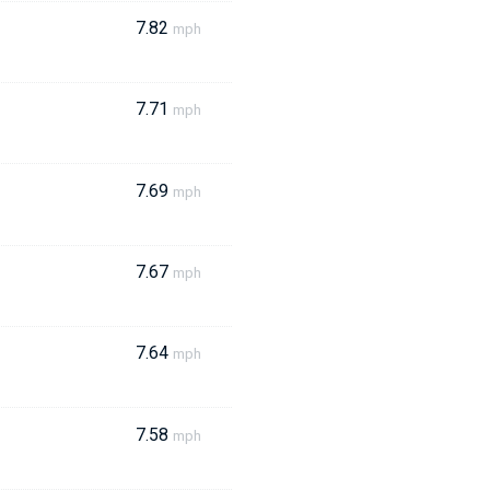
7.82
mph
7.71
mph
7.69
mph
7.67
mph
7.64
mph
7.58
mph