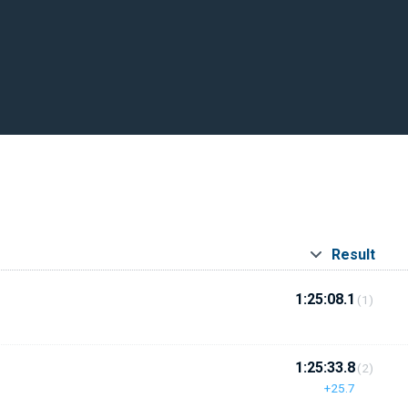
Result
1:25:08.1
(1)
1:25:33.8
(2)
+25.7