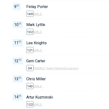
th
9
Finlay Porter
169
MALE
·
th
10
Mark Lyttle
132
MALE
·
th
11
Lee Knights
121
MALE
·
th
12
Gem Carter
34
FEMALE
·
Saint Edmunds pacers
th
13
Chris Miller
143
MALE
·
th
14
Artur Kuzminski
122
MALE
·