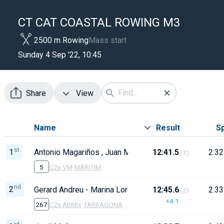
CT CAT COASTAL ROWING M3
2500 m Rowing
Mass start
Sunday 4 Sep '22, 10:45
Share
View
Name
Result
S
st
1
Antonio Magariños , Juan Mariegas
12:41.5
2:32
(1)
5
C2x VM
·
MARITIM
nd
2
Gerard Andreu - Marina Lorente
12:45.6
2:33
(2)
+4.1
267
C2x ABMix
·
TARRAGONA